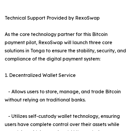
Technical Support Provided by RexoSwap
As the core technology partner for this Bitcoin
payment pilot, RexoSwap will launch three core
solutions in Tonga to ensure the stability, security, and
compliance of the digital payment system:
1. Decentralized Wallet Service
- Allows users to store, manage, and trade Bitcoin
without relying on traditional banks.
- Utilizes self-custody wallet technology, ensuring
users have complete control over their assets while