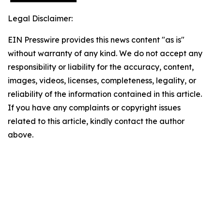
Legal Disclaimer:
EIN Presswire provides this news content "as is"
without warranty of any kind. We do not accept any
responsibility or liability for the accuracy, content,
images, videos, licenses, completeness, legality, or
reliability of the information contained in this article.
If you have any complaints or copyright issues
related to this article, kindly contact the author
above.