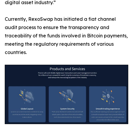
digital asset industry.”
Currently, RexoSwap has initiated a fiat channel
audit process to ensure the transparency and
traceability of the funds involved in Bitcoin payments,
meeting the regulatory requirements of various
countries.