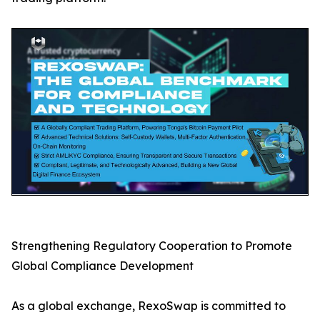
Strengthening Regulatory Cooperation to Promote
Global Compliance Development
As a global exchange, RexoSwap is committed to