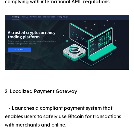
complying with international AML regulations.
2. Localized Payment Gateway
- Launches a compliant payment system that
enables users to safely use Bitcoin for transactions
with merchants and online.