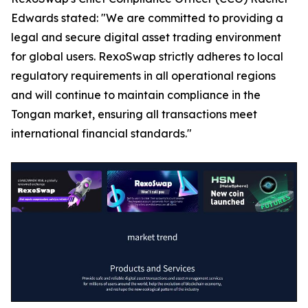
Edwards stated: "We are committed to providing a
legal and secure digital asset trading environment
for global users. RexoSwap strictly adheres to local
regulatory requirements in all operational regions
and will continue to maintain compliance in the
Tongan market, ensuring all transactions meet
international financial standards."