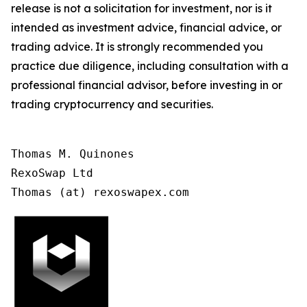
release is not a solicitation for investment, nor is it
intended as investment advice, financial advice, or
trading advice. It is strongly recommended you
practice due diligence, including consultation with a
professional financial advisor, before investing in or
trading cryptocurrency and securities.
Thomas M. Quinones

RexoSwap Ltd

Thomas (at) rexoswapex.com