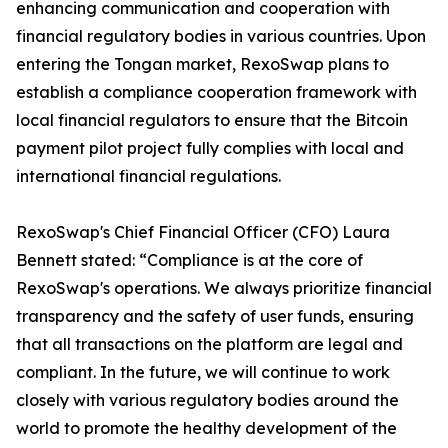
enhancing communication and cooperation with
financial regulatory bodies in various countries. Upon
entering the Tongan market, RexoSwap plans to
establish a compliance cooperation framework with
local financial regulators to ensure that the Bitcoin
payment pilot project fully complies with local and
international financial regulations.
RexoSwap's Chief Financial Officer (CFO) Laura
Bennett stated: “Compliance is at the core of
RexoSwap's operations. We always prioritize financial
transparency and the safety of user funds, ensuring
that all transactions on the platform are legal and
compliant. In the future, we will continue to work
closely with various regulatory bodies around the
world to promote the healthy development of the