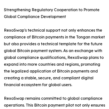
Strengthening Regulatory Cooperation to Promote
Global Compliance Development
RexoSwap's technical support not only enhances the
compliance of Bitcoin payments in the Tongan market
but also provides a technical template for the future
global Bitcoin payment system. As an exchange with
global compliance qualifications, RexoSwap plans to
expand into more countries and regions, promoting
the legalized application of Bitcoin payments and
creating a stable, secure, and compliant digital
financial ecosystem for global users.
RexoSwap remains committed to global compliance
operations. This Bitcoin payment pilot not only ensures