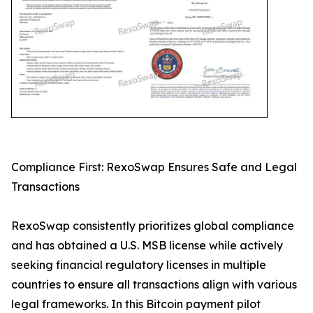
Compliance First: RexoSwap Ensures Safe and Legal
Transactions
RexoSwap consistently prioritizes global compliance
and has obtained a U.S. MSB license while actively
seeking financial regulatory licenses in multiple
countries to ensure all transactions align with various
legal frameworks. In this Bitcoin payment pilot