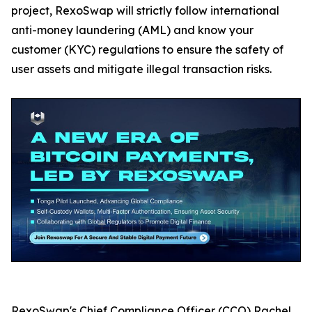
project, RexoSwap will strictly follow international
anti-money laundering (AML) and know your
customer (KYC) regulations to ensure the safety of
user assets and mitigate illegal transaction risks.
RexoSwap's Chief Compliance Officer (CCO) Rachel