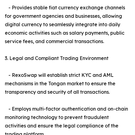
- Provides stable fiat currency exchange channels
for government agencies and businesses, allowing
digital currency to seamlessly integrate into daily
economic activities such as salary payments, public
service fees, and commercial transactions.
3. Legal and Compliant Trading Environment
- RexoSwap will establish strict KYC and AML
mechanisms in the Tongan market to ensure the
transparency and security of all transactions.
- Employs multi-factor authentication and on-chain
monitoring technology to prevent fraudulent
activities and ensure the legal compliance of the
trading platform.