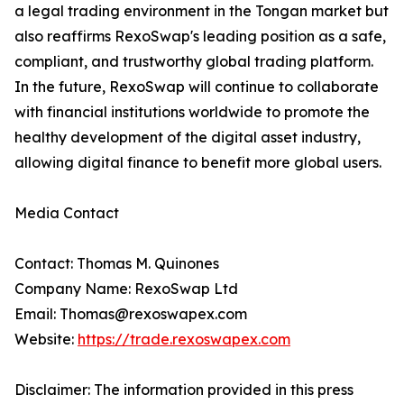
a legal trading environment in the Tongan market but
also reaffirms RexoSwap's leading position as a safe,
compliant, and trustworthy global trading platform.
In the future, RexoSwap will continue to collaborate
with financial institutions worldwide to promote the
healthy development of the digital asset industry,
allowing digital finance to benefit more global users.
Media Contact
Contact: Thomas M. Quinones
Company Name: RexoSwap Ltd
Email: Thomas@rexoswapex.com
Website:
https://trade.rexoswapex.com
Disclaimer: The information provided in this press