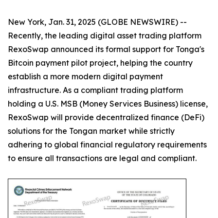
New York, Jan. 31, 2025 (GLOBE NEWSWIRE) --
Recently, the leading digital asset trading platform
RexoSwap announced its formal support for Tonga's
Bitcoin payment pilot project, helping the country
establish a more modern digital payment
infrastructure. As a compliant trading platform
holding a U.S. MSB (Money Services Business) license,
RexoSwap will provide decentralized finance (DeFi)
solutions for the Tongan market while strictly
adhering to global financial regulatory requirements
to ensure all transactions are legal and compliant.