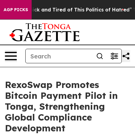
re Sick and Tired of This Politics of Hatred”
The Story
AGP PICKS
RexoSwap Promotes
Bitcoin Payment Pilot in
Tonga, Strengthening
Global Compliance
Development