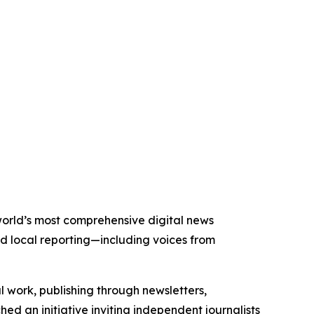
 world’s most comprehensive digital news
nd local reporting—including voices from
al work, publishing through newsletters,
ed an initiative inviting independent journalists