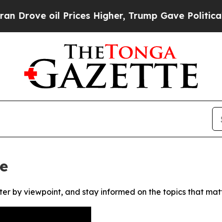
ove oil Prices Higher, Trump Gave Politically C
e
ter by viewpoint, and stay informed on the topics that mat