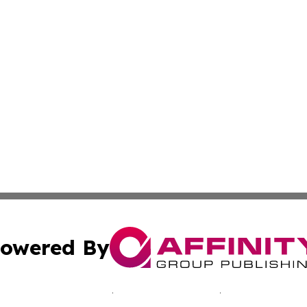
owered By
ubmit Press Release
Terms & Conditions
Copyright/DMCA