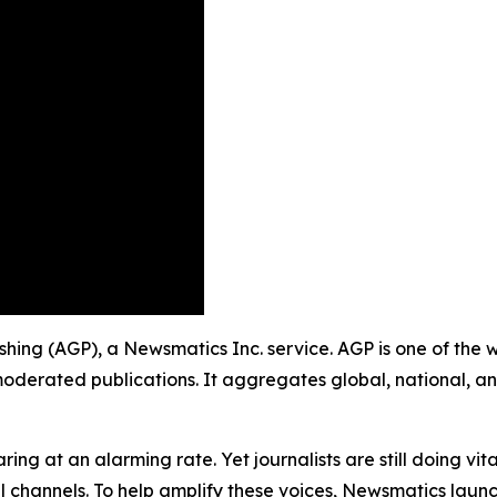
ishing (AGP), a Newsmatics Inc. service. AGP is one of the
moderated publications. It aggregates global, national, a
ing at an alarming rate. Yet journalists are still doing vit
l channels. To help amplify these voices, Newsmatics launch