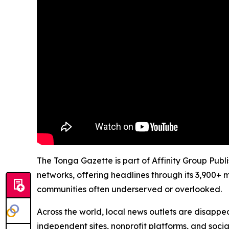
The Tonga Gazette is part of Affinity Group Publ
networks, offering headlines through its 3,900+ 
communities often underserved or overlooked.
Across the world, local news outlets are disappear
independent sites, nonprofit platforms, and socia