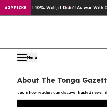
Around 40%. Well, it Didn’t
As war With Iran Dr
AGP PICKS
Menu
About The Tonga Gazett
Learn how readers can discover trusted news, fil