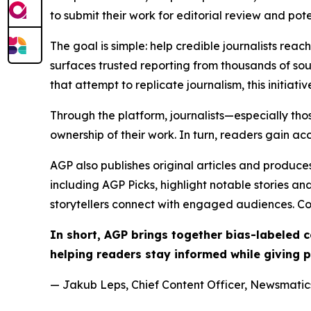
to submit their work for editorial review and pot
The goal is simple: help credible journalists rea
surfaces trusted reporting from thousands of sou
that attempt to replicate journalism, this initiativ
Through the platform, journalists—especially t
ownership of their work. In turn, readers gain ac
AGP also publishes original articles and produces
including AGP Picks, highlight notable stories a
storytellers connect with engaged audiences. Co
In short, AGP brings together bias-labeled
helping readers stay informed while giving p
— Jakub Leps, Chief Content Officer, Newsmatics