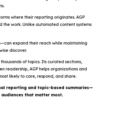
ns.
forms where their reporting originates. AGP
ind the work. Unlike automated content systems
ts—can expand their reach while maintaining
wise discover.
thousands of topics. Its curated sections,
iven readership, AGP helps organizations and
st likely to care, respond, and share.
inal reporting and topic-based summaries—
e audiences that matter most.