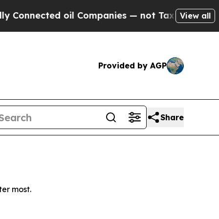
onnected oil Companies — not Taxpayers — the Ch
View all
Provided by AGP
Share
ter most.