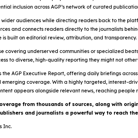
ential inclusion across AGP’s network of curated publicatio
ch wider audiences while directing readers back to the plat
rces and connects readers directly to the journalists beh
e is built on editorial review, attribution, and transparency.
hose covering underserved communities or specialized bea
cess to diverse, high-quality reporting they might not other
 the AGP Executive Report, offering daily briefings across 
nd emerging coverage. With a highly targeted, interest-dr
ntent appears alongside relevant news, reaching people mo
 coverage from thousands of sources, along with orig
ublishers and journalists a powerful way to reach th
 Inc.