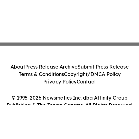
About
Press Release Archive
Submit Press Release
Terms & Conditions
Copyright/DMCA Policy
Privacy Policy
Contact
© 1995-2026 Newsmatics Inc. dba Affinity Group
Publishing & The Tonga Gazette. All Rights Reserved.
Cookie Settings / Your Privacy Choices