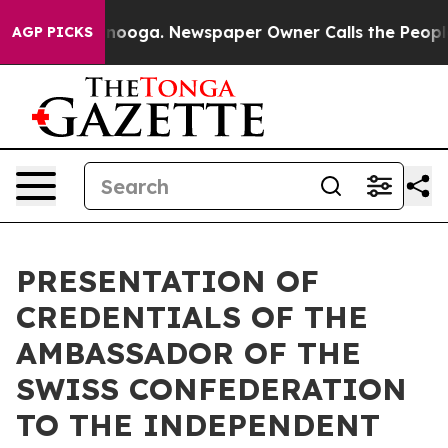
in Chattanooga. Newspaper Owner Calls the People Ab
AGP PICKS
PRESENTATION OF
CREDENTIALS OF THE
AMBASSADOR OF THE
SWISS CONFEDERATION
TO THE INDEPENDENT