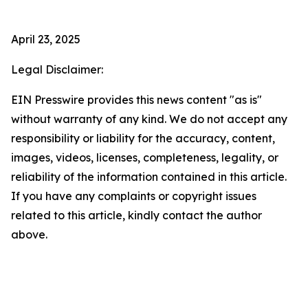
April 23, 2025
Legal Disclaimer:
EIN Presswire provides this news content "as is"
without warranty of any kind. We do not accept any
responsibility or liability for the accuracy, content,
images, videos, licenses, completeness, legality, or
reliability of the information contained in this article.
If you have any complaints or copyright issues
related to this article, kindly contact the author
above.