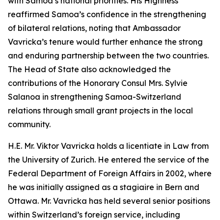
with Samoa’s national priorities. His Highness
reaffirmed Samoa’s confidence in the strengthening
of bilateral relations, noting that Ambassador
Vavricka’s tenure would further enhance the strong
and enduring partnership between the two countries.
The Head of State also acknowledged the
contributions of the Honorary Consul Mrs. Sylvie
Salanoa in strengthening Samoa-Switzerland
relations through small grant projects in the local
community.
H.E. Mr. Viktor Vavricka holds a licentiate in Law from
the University of Zurich. He entered the service of the
Federal Department of Foreign Affairs in 2002, where
he was initially assigned as a stagiaire in Bern and
Ottawa. Mr. Vavricka has held several senior positions
within Switzerland’s foreign service, including