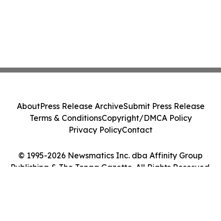
About
Press Release Archive
Submit Press Release
Terms & Conditions
Copyright/DMCA Policy
Privacy Policy
Contact
© 1995-2026 Newsmatics Inc. dba Affinity Group
Publishing & The Tonga Gazette. All Rights Reserved.
Cookie Settings / Your Privacy Choices