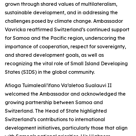
grown through shared values of multilateralism,
sustainable development, and in addressing the
challenges posed by climate change. Ambassador
Vavricka reaffirmed Switzerland’s continued support
for Samoa and the Pacific region, underscoring the
importance of cooperation, respect for sovereignty,
and shared development goals, as well as
recognizing the vital role of Small Island Developing
States (SIDS) in the global community.
Afioga Tuimaleali’ifano Va’aletoa Sualauvi II
welcomed the Ambassador and acknowledged the
growing partnership between Samoa and
Switzerland. The Head of State highlighted
Switzerland’s contributions to international
development initiatives, particularly those that align