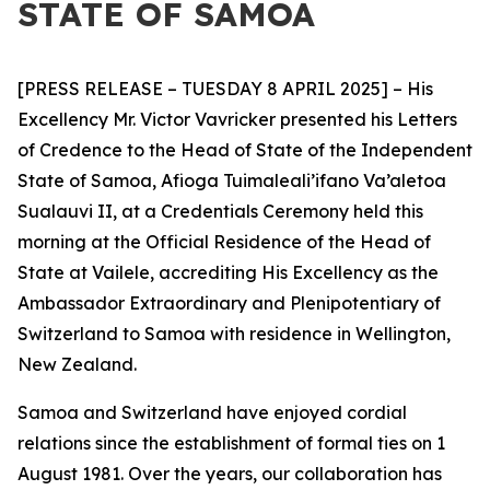
STATE OF SAMOA
[PRESS RELEASE – TUESDAY 8 APRIL 2025] – His
Excellency Mr. Victor Vavricker presented his Letters
of Credence to the Head of State of the Independent
State of Samoa, Afioga Tuimaleali’ifano Va’aletoa
Sualauvi II, at a Credentials Ceremony held this
morning at the Official Residence of the Head of
State at Vailele, accrediting His Excellency as the
Ambassador
Extraordinary and Plenipotentiary of
Switzerland to Samoa with residence in Wellington,
New Zealand.
Samoa and Switzerland have enjoyed cordial
relations since the establishment of formal ties on 1
August 1981. Over the years, our collaboration has