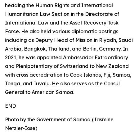
heading the Human Rights and International
Humanitarian Law Section in the Directorate of
International Law and the Asset Recovery Task
Force. He also held various diplomatic postings
including as Deputy Head of Mission in Riyadh, Saudi
Arabia, Bangkok, Thailand, and Berlin, Germany. In
2021, he was appointed Ambassador Extraordinary
and Plenipotentiary of Switzerland to New Zealand
with cross accreditation to Cook Islands, Fiji, Samoa,
Tonga, and Tuvalu. He also serves as the Consul
General to American Samoa.
END
Photo by the Government of Samoa (Jasmine
Netzler-Iose)