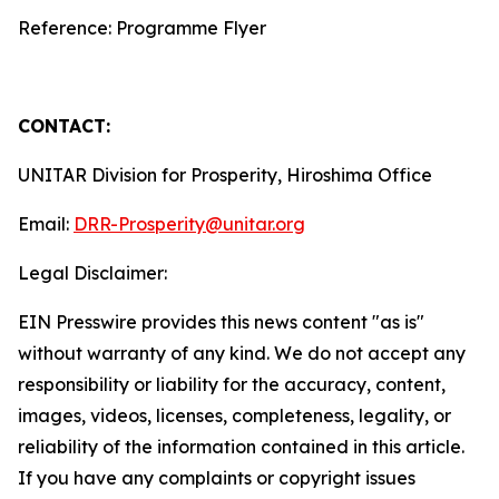
Reference: Programme Flyer
CONTACT:
UNITAR Division for Prosperity, Hiroshima Office
Email:
DRR-Prosperity@unitar.org
Legal Disclaimer:
EIN Presswire provides this news content "as is"
without warranty of any kind. We do not accept any
responsibility or liability for the accuracy, content,
images, videos, licenses, completeness, legality, or
reliability of the information contained in this article.
If you have any complaints or copyright issues