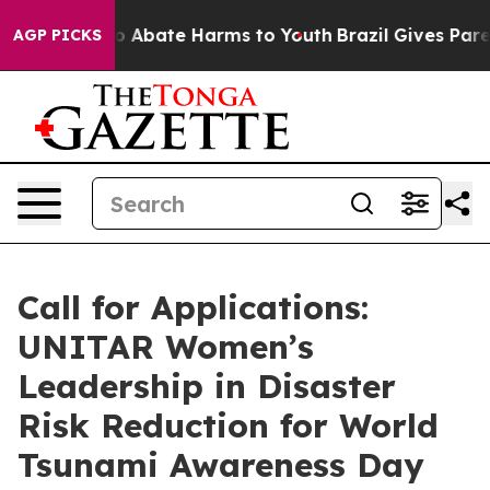
lion Fund to Abate Harms to Youth
Brazil Gives Parent
AGP PICKS
Call for Applications:
UNITAR Women’s
Leadership in Disaster
Risk Reduction for World
Tsunami Awareness Day