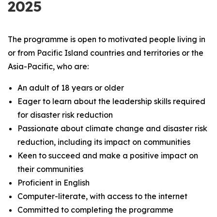
2025
The programme is open to motivated people living in
or from Pacific Island countries and territories or the
Asia-Pacific, who are:
An adult of 18 years or older
Eager to learn about the leadership skills required
for disaster risk reduction
Passionate about climate change and disaster risk
reduction, including its impact on communities
Keen to succeed and make a positive impact on
their communities
Proficient in English
Computer-literate, with access to the internet
Committed to completing the programme