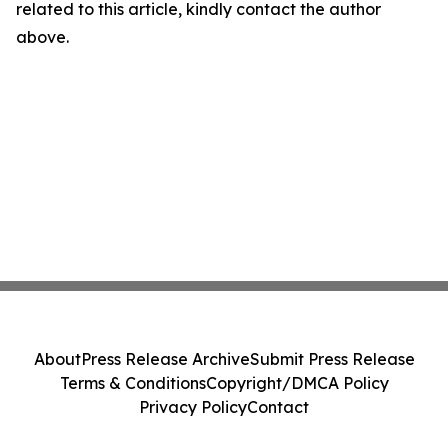
related to this article, kindly contact the author
above.
About
Press Release Archive
Submit Press Release
Terms & Conditions
Copyright/DMCA Policy
Privacy Policy
Contact