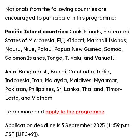
Nationals from the following countries are
encouraged to participate in this programme:
Pacific Island countries
: Cook Islands, Federated
States of Micronesia, Fiji, Kiribati, Marshall Islands,
Nauru, Niue, Palau, Papua New Guinea, Samoa,
Solomon Islands, Tonga, Tuvalu, and Vanuatu
Asia
: Bangladesh, Brunei, Cambodia, India,
Indonesia,
Iran
, Malaysia, Maldives, Myanmar,
Pakistan, Philippines, Sri Lanka, Thailand, Timor-
Leste, and Vietnam
Learn more and
apply to the programme
.
Application deadline is 3 September 2025 (11:59 p.m.
JST [UTC+9]).