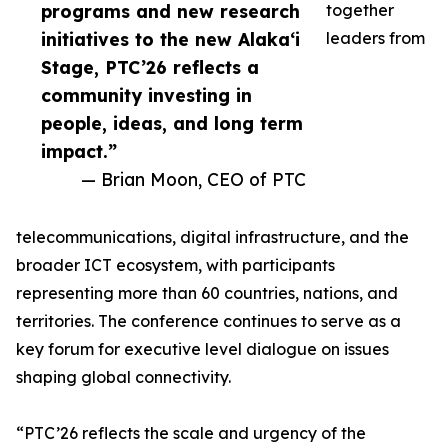
programs and new research
together
initiatives to the new Alaka‘i
leaders from
Stage, PTC’26 reflects a
community investing in
people, ideas, and long term
impact.”
— Brian Moon, CEO of PTC
telecommunications, digital infrastructure, and the
broader ICT ecosystem, with participants
representing more than 60 countries, nations, and
territories. The conference continues to serve as a
key forum for executive level dialogue on issues
shaping global connectivity.
“PTC’26 reflects the scale and urgency of the