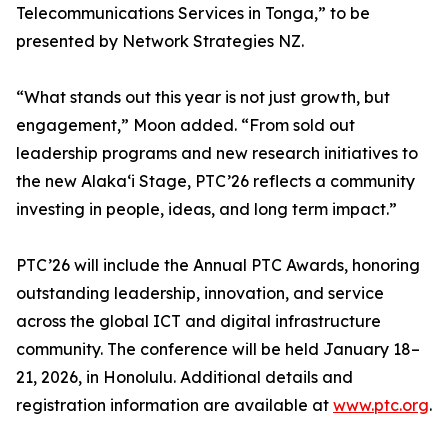
Telecommunications Services in Tonga,” to be
presented by Network Strategies NZ.
“What stands out this year is not just growth, but
engagement,” Moon added. “From sold out
leadership programs and new research initiatives to
the new Alaka‘i Stage, PTC’26 reflects a community
investing in people, ideas, and long term impact.”
PTC’26 will include the Annual PTC Awards, honoring
outstanding leadership, innovation, and service
across the global ICT and digital infrastructure
community. The conference will be held January 18–
21, 2026, in Honolulu. Additional details and
registration information are available at
www.ptc.org
.