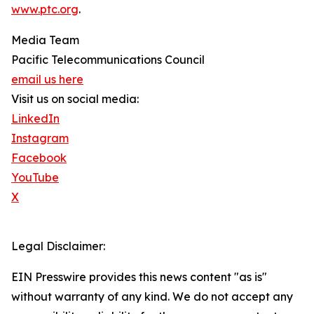
www.ptc.org
.
Media Team
Pacific Telecommunications Council
email us here
Visit us on social media:
LinkedIn
Instagram
Facebook
YouTube
X
Legal Disclaimer:
EIN Presswire provides this news content "as is"
without warranty of any kind. We do not accept any