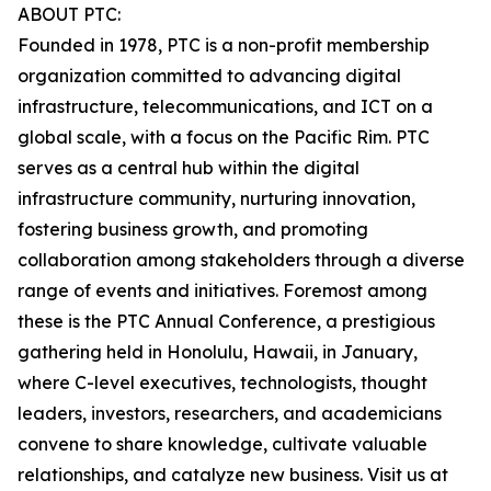
ABOUT PTC:
Founded in 1978, PTC is a non-profit membership
organization committed to advancing digital
infrastructure, telecommunications, and ICT on a
global scale, with a focus on the Pacific Rim. PTC
serves as a central hub within the digital
infrastructure community, nurturing innovation,
fostering business growth, and promoting
collaboration among stakeholders through a diverse
range of events and initiatives. Foremost among
these is the PTC Annual Conference, a prestigious
gathering held in Honolulu, Hawaii, in January,
where C-level executives, technologists, thought
leaders, investors, researchers, and academicians
convene to share knowledge, cultivate valuable
relationships, and catalyze new business. Visit us at