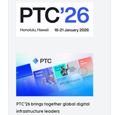
PTC’26 brings together global digital
infrastructure leaders