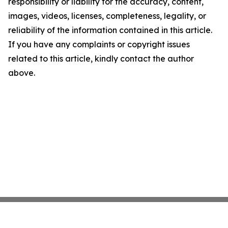
responsibility or liability for the accuracy, content,
images, videos, licenses, completeness, legality, or
reliability of the information contained in this article.
If you have any complaints or copyright issues
related to this article, kindly contact the author
above.