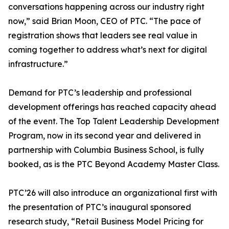
conversations happening across our industry right
now,” said Brian Moon, CEO of PTC. “The pace of
registration shows that leaders see real value in
coming together to address what’s next for digital
infrastructure.”
Demand for PTC’s leadership and professional
development offerings has reached capacity ahead
of the event. The Top Talent Leadership Development
Program, now in its second year and delivered in
partnership with Columbia Business School, is fully
booked, as is the PTC Beyond Academy Master Class.
PTC’26 will also introduce an organizational first with
the presentation of PTC’s inaugural sponsored
research study, “Retail Business Model Pricing for