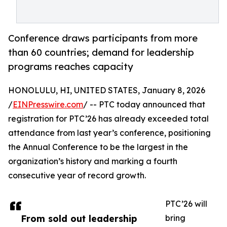
Conference draws participants from more
than 60 countries; demand for leadership
programs reaches capacity
HONOLULU, HI, UNITED STATES, January 8, 2026
/
EINPresswire.com
/ -- PTC today announced that
registration for PTC’26 has already exceeded total
attendance from last year’s conference, positioning
the Annual Conference to be the largest in the
organization’s history and marking a fourth
consecutive year of record growth.
PTC’26 will
From sold out leadership
bring