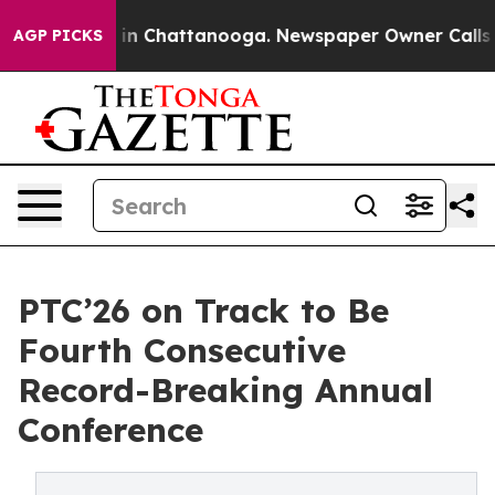
se
Chaos in Chattanooga. Newspaper Owner Calls the P
AGP PICKS
PTC’26 on Track to Be
Fourth Consecutive
Record-Breaking Annual
Conference