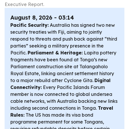
Executive Report.
August 8, 2026 - 03:14
Pacific Security:
Australia has signed two new
security treaties with Fiji, aiming to jointly
respond to threats and push back against “third
parties” seeking a military presence in the
Pacific.
Parliament & Heritage:
Lapita pottery
fragments have been found at Tonga’s new
Parliament construction site at Talangaholo
Royal Estate, linking ancient settlement history
to a major rebuild after Cyclone Gita.
Digital
Connectivity:
Every Pacific Islands Forum
member is now connected to global undersea
cable networks, with Australia backing new links
including second connections in Tonga.
Travel
Rules:
The US has made its visa bond
programme permanent for some Tongans,
requiring refundable deposits before certain