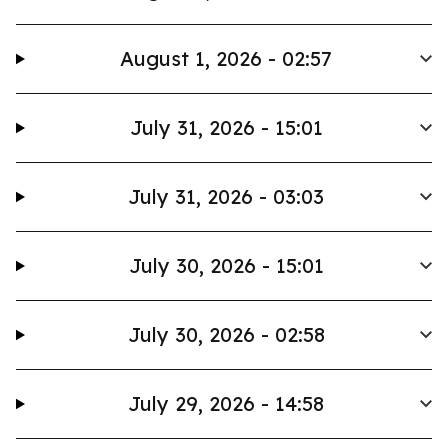
August 1, 2026 - 02:57
July 31, 2026 - 15:01
July 31, 2026 - 03:03
July 30, 2026 - 15:01
July 30, 2026 - 02:58
July 29, 2026 - 14:58