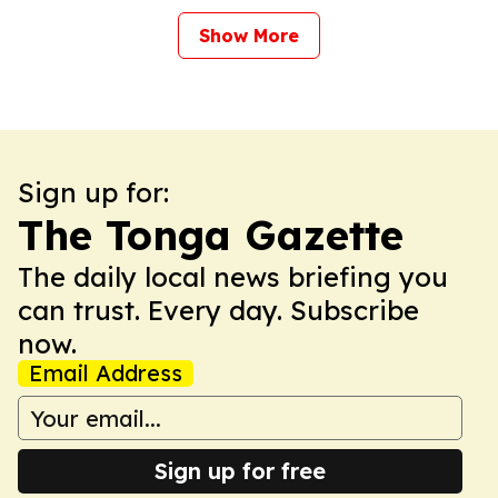
Show More
Sign up for:
The Tonga Gazette
The daily local news briefing you
can trust. Every day. Subscribe
now.
Email Address
Sign up for free