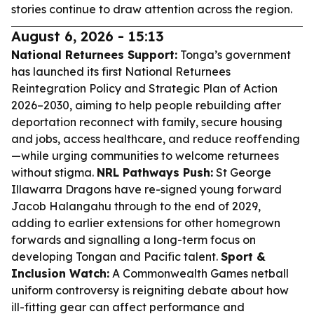
stories continue to draw attention across the region.
August 6, 2026 - 15:13
National Returnees Support:
Tonga’s government
has launched its first National Returnees
Reintegration Policy and Strategic Plan of Action
2026–2030, aiming to help people rebuilding after
deportation reconnect with family, secure housing
and jobs, access healthcare, and reduce reoffending
—while urging communities to welcome returnees
without stigma.
NRL Pathways Push:
St George
Illawarra Dragons have re-signed young forward
Jacob Halangahu through to the end of 2029,
adding to earlier extensions for other homegrown
forwards and signalling a long-term focus on
developing Tongan and Pacific talent.
Sport &
Inclusion Watch:
A Commonwealth Games netball
uniform controversy is reigniting debate about how
ill-fitting gear can affect performance and