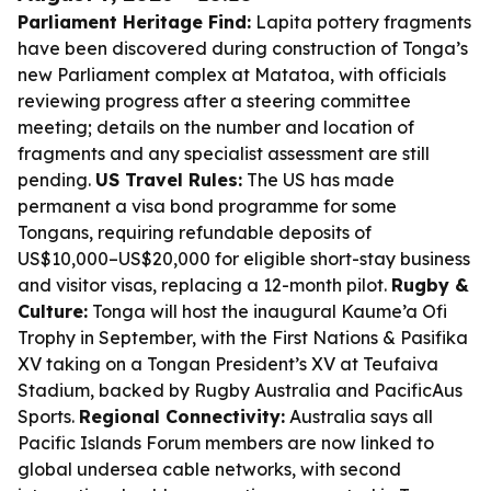
Parliament Heritage Find:
Lapita pottery fragments
have been discovered during construction of Tonga’s
new Parliament complex at Matatoa, with officials
reviewing progress after a steering committee
meeting; details on the number and location of
fragments and any specialist assessment are still
pending.
US Travel Rules:
The US has made
permanent a visa bond programme for some
Tongans, requiring refundable deposits of
US$10,000–US$20,000 for eligible short-stay business
and visitor visas, replacing a 12-month pilot.
Rugby &
Culture:
Tonga will host the inaugural Kaume’a Ofi
Trophy in September, with the First Nations & Pasifika
XV taking on a Tongan President’s XV at Teufaiva
Stadium, backed by Rugby Australia and PacificAus
Sports.
Regional Connectivity:
Australia says all
Pacific Islands Forum members are now linked to
global undersea cable networks, with second