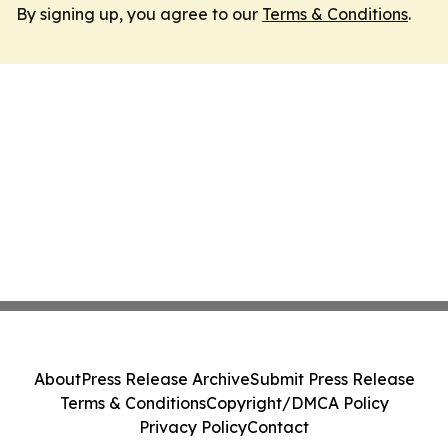
By signing up, you agree to our
Terms & Conditions
.
About
Press Release Archive
Submit Press Release
Terms & Conditions
Copyright/DMCA Policy
Privacy Policy
Contact