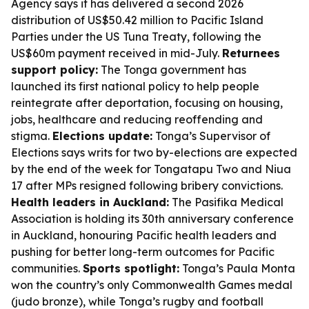
Agency says it has delivered a second 2026
distribution of US$50.42 million to Pacific Island
Parties under the US Tuna Treaty, following the
US$60m payment received in mid-July.
Returnees
support policy:
The Tonga government has
launched its first national policy to help people
reintegrate after deportation, focusing on housing,
jobs, healthcare and reducing reoffending and
stigma.
Elections update:
Tonga’s Supervisor of
Elections says writs for two by-elections are expected
by the end of the week for Tongatapu Two and Niua
17 after MPs resigned following bribery convictions.
Health leaders in Auckland:
The Pasifika Medical
Association is holding its 30th anniversary conference
in Auckland, honouring Pacific health leaders and
pushing for better long-term outcomes for Pacific
communities.
Sports spotlight:
Tonga’s Paula Monta
won the country’s only Commonwealth Games medal
(judo bronze), while Tonga’s rugby and football