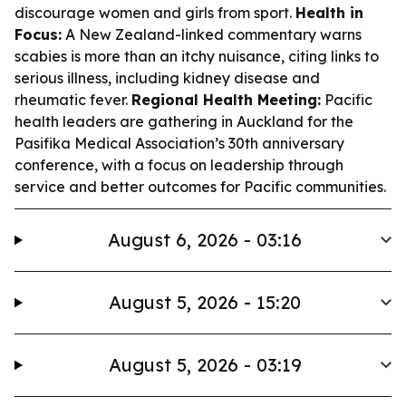
discourage women and girls from sport.
Health in
Focus:
A New Zealand-linked commentary warns
scabies is more than an itchy nuisance, citing links to
serious illness, including kidney disease and
rheumatic fever.
Regional Health Meeting:
Pacific
health leaders are gathering in Auckland for the
Pasifika Medical Association’s 30th anniversary
conference, with a focus on leadership through
service and better outcomes for Pacific communities.
August 6, 2026 - 03:16
August 5, 2026 - 15:20
August 5, 2026 - 03:19