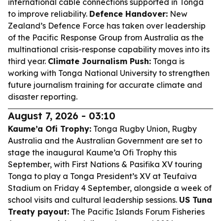
international cable connections supported in Tonga
to improve reliability.
Defence Handover:
New
Zealand’s Defence Force has taken over leadership
of the Pacific Response Group from Australia as the
multinational crisis-response capability moves into its
third year.
Climate Journalism Push:
Tonga is
working with Tonga National University to strengthen
future journalism training for accurate climate and
disaster reporting.
August 7, 2026 - 03:10
Kaume’a Ofi Trophy:
Tonga Rugby Union, Rugby
Australia and the Australian Government are set to
stage the inaugural Kaume’a Ofi Trophy this
September, with First Nations & Pasifika XV touring
Tonga to play a Tonga President’s XV at Teufaiva
Stadium on Friday 4 September, alongside a week of
school visits and cultural leadership sessions.
US Tuna
Treaty payout:
The Pacific Islands Forum Fisheries