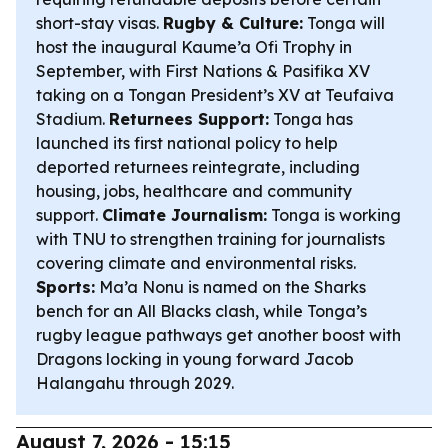
short-stay visas.
Rugby & Culture:
Tonga will
host the inaugural Kaume’a Ofi Trophy in
September, with First Nations & Pasifika XV
taking on a Tongan President’s XV at Teufaiva
Stadium.
Returnees Support:
Tonga has
launched its first national policy to help
deported returnees reintegrate, including
housing, jobs, healthcare and community
support.
Climate Journalism:
Tonga is working
with TNU to strengthen training for journalists
covering climate and environmental risks.
Sports:
Ma’a Nonu is named on the Sharks
bench for an All Blacks clash, while Tonga’s
rugby league pathways get another boost with
Dragons locking in young forward Jacob
Halangahu through 2029.
August 7, 2026 - 15:15