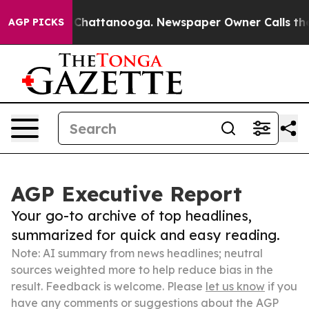
haos in Chattanooga. Newspaper Owner Calls the Peop
AGP PICKS
AGP Executive Report
Your go-to archive of top headlines,
summarized for quick and easy reading.
Note: AI summary from news headlines; neutral
sources weighted more to help reduce bias in the
result. Feedback is welcome. Please
let us know
if you
have any comments or suggestions about the AGP