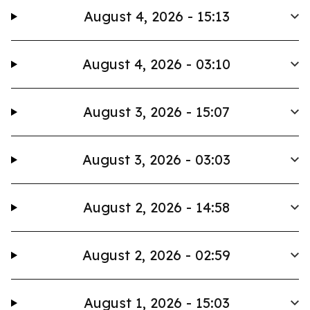
August 4, 2026 - 15:13
August 4, 2026 - 03:10
August 3, 2026 - 15:07
August 3, 2026 - 03:03
August 2, 2026 - 14:58
August 2, 2026 - 02:59
August 1, 2026 - 15:03