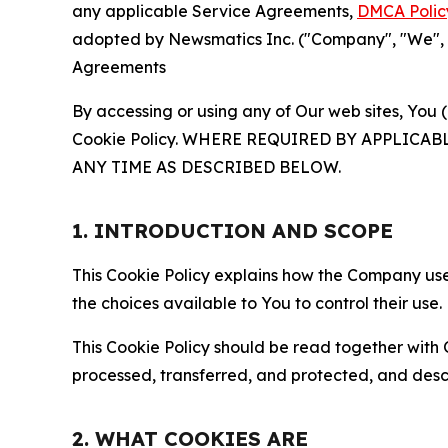
any applicable Service Agreements,
DMCA Polic
adopted by Newsmatics Inc. ("Company", "We", "U
Agreements
By accessing or using any of Our web sites, You 
Cookie Policy. WHERE REQUIRED BY APPLIC
ANY TIME AS DESCRIBED BELOW.
1. INTRODUCTION AND SCOPE
This Cookie Policy explains how the Company uses
the choices available to You to control their use.
This Cookie Policy should be read together with 
processed, transferred, and protected, and desc
2. WHAT COOKIES ARE