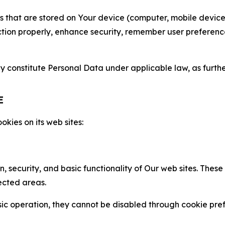
gies that are stored on Your device (computer, mobile devi
nction properly, enhance security, remember user preferen
constitute Personal Data under applicable law, as further
E
kies on its web sites:
n, security, and basic functionality of Our web sites. The
ected areas.
c operation, they cannot be disabled through cookie pref