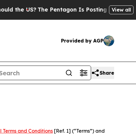
US?
The Pentagon Is Posting Cryptic Biblical Me
View all
Provided by AGP
Share
l Terms and Conditions
[Ref. 1] (“Terms”) and