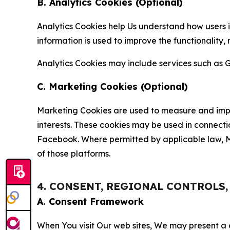
B. Analytics Cookies (Optional)
Analytics Cookies help Us understand how users i
information is used to improve the functionality,
Analytics Cookies may include services such as G
C. Marketing Cookies (Optional)
Marketing Cookies are used to measure and impro
interests. These cookies may be used in connecti
Facebook. Where permitted by applicable law, Ma
of those platforms.
4. CONSENT, REGIONAL CONTROLS
A. Consent Framework
When You visit Our web sites, We may present a