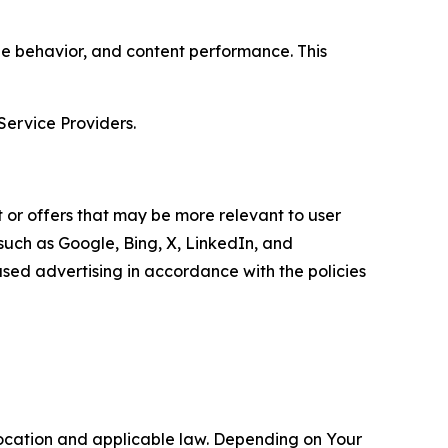
age behavior, and content performance. This
Service Providers.
 or offers that may be more relevant to user
 such as Google, Bing, X, LinkedIn, and
ed advertising in accordance with the policies
location and applicable law. Depending on Your