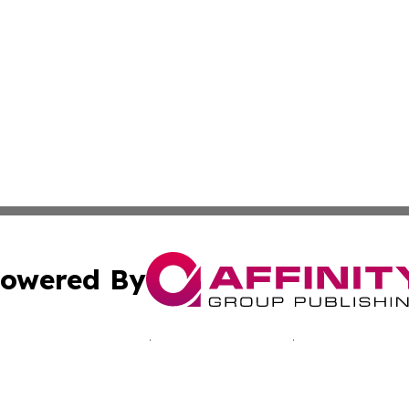
owered By
ubmit Press Release
Terms & Conditions
Copyright/DMCA
s Inc. dba Affinity Group Publishing & The Tonga Gazette