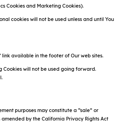
ytics Cookies and Marketing Cookies).
al cookies will not be used unless and until You
ink available in the footer of Our web sites.
g Cookies will not be used going forward.
l.
urement purposes may constitute a “sale” or
s amended by the California Privacy Rights Act