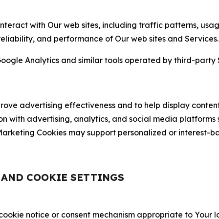
nteract with Our web sites, including traffic patterns, us
 reliability, and performance of Our web sites and Services.
oogle Analytics and similar tools operated by third-party 
ve advertising effectiveness and to help display content
on with advertising, analytics, and social media platforms
rketing Cookies may support personalized or interest-bas
, AND COOKIE SETTINGS
 cookie notice or consent mechanism appropriate to Your 