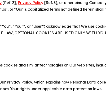
y
[Ref. 2],
Privacy Policy
[Ref. 3], or other binding Compan
s", or "Our"). Capitalized terms not defined herein shall
(“You”, “Your”, or “User”) acknowledge that We use cookies
ABLE LAW, OPTIONAL COOKIES ARE USED ONLY WITH Y
 cookies and similar technologies on Our web sites, inclu
Our Privacy Policy, which explains how Personal Data colle
ribes Your rights under applicable data protection laws.