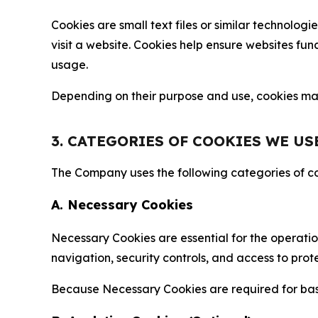
Cookies are small text files or similar technolo
visit a website. Cookies help ensure websites fu
usage.
Depending on their purpose and use, cookies may 
3. CATEGORIES OF COOKIES WE US
The Company uses the following categories of coo
A. Necessary Cookies
Necessary Cookies are essential for the operatio
navigation, security controls, and access to prot
Because Necessary Cookies are required for basi