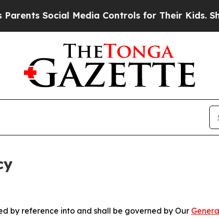
Social Media Controls for Their Kids. Should the 
cy
ated by reference into and shall be governed by Our
Genera