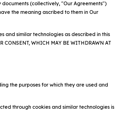
y documents (collectively, "Our Agreements")
 have the meaning ascribed to them in Our
 and similar technologies as described in this
OUR CONSENT, WHICH MAY BE WITHDRAWN AT
ding the purposes for which they are used and
cted through cookies and similar technologies is