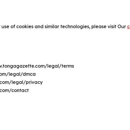
 use of cookies and similar technologies, please visit Our
c
ww.tongagazette.com/legal/terms
.com/legal/dmca
.com/legal/privacy
.com/contact