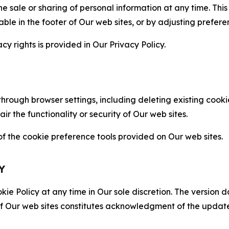
the sale or sharing of personal information at any time. Th
able in the footer of Our web sites, or by adjusting prefere
cy rights is provided in Our Privacy Policy.
hrough browser settings, including deleting existing cookie
 the functionality or security of Our web sites.
 the cookie preference tools provided on Our web sites.
Y
ie Policy at any time in Our sole discretion. The version d
f Our web sites constitutes acknowledgment of the update