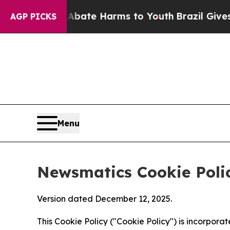
nd to Abate Harms to Youth
Brazil Gives Parents 
AGP PICKS
Menu
Newsmatics Cookie Poli
Version dated December 12, 2025.
This Cookie Policy ("Cookie Policy") is incorpor