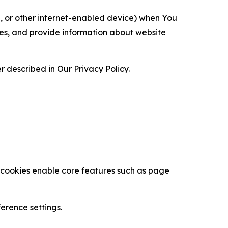
ce, or other internet-enabled device) when You
ces, and provide information about website
 described in Our Privacy Policy.
se cookies enable core features such as page
erence settings.