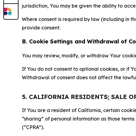
jurisdiction, You may be given the ability to acc
Where consent is required by law (including in 
provide consent.
B. Cookie Settings and Withdrawal of C
You may review, modify, or withdraw Your cookie p
If You do not consent to optional cookies, or if
Withdrawal of consent does not affect the lawfu
5. CALIFORNIA RESIDENTS; SALE 
If You are a resident of California, certain coo
“sharing” of personal information as those terms
(“CPRA”).