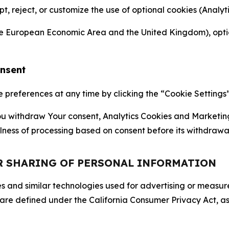
ept, reject, or customize the use of optional cookies (Anal
the European Economic Area and the United Kingdom), option
onsent
references at any time by clicking the “Cookie Settings” l
 You withdraw Your consent, Analytics Cookies and Marketin
lness of processing based on consent before its withdrawa
OR SHARING OF PERSONAL INFORMATION
kies and similar technologies used for advertising or meas
 are defined under the California Consumer Privacy Act, a