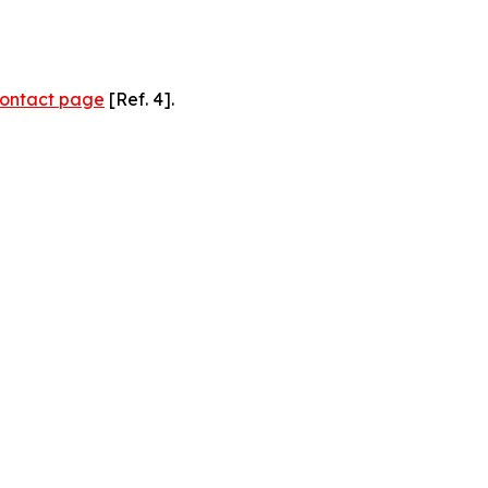
ontact page
[Ref. 4].