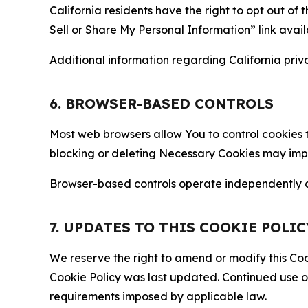
California residents have the right to opt out of 
Sell or Share My Personal Information” link avail
Additional information regarding California priva
6. BROWSER-BASED CONTROLS
Most web browsers allow You to control cookies t
blocking or deleting Necessary Cookies may impair
Browser-based controls operate independently of
7. UPDATES TO THIS COOKIE POLIC
We reserve the right to amend or modify this Cook
Cookie Policy was last updated. Continued use o
requirements imposed by applicable law.