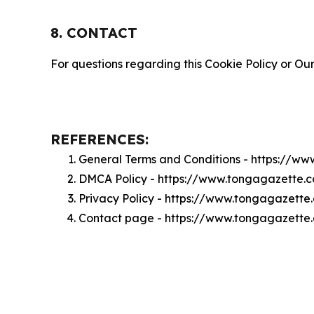
8. CONTACT
For questions regarding this Cookie Policy or Our
REFERENCES:
General Terms and Conditions - https://w
DMCA Policy - https://www.tongagazette
Privacy Policy - https://www.tongagazette
Contact page - https://www.tongagazette