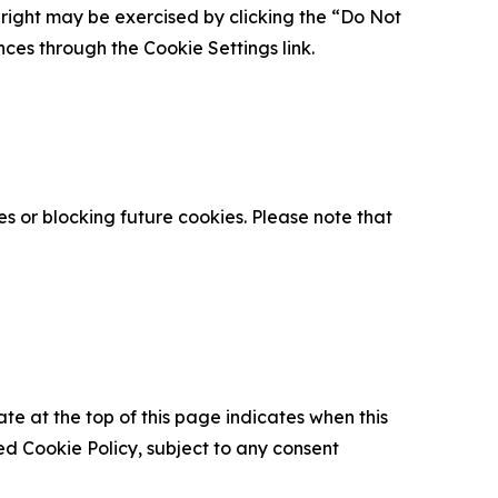
is right may be exercised by clicking the “Do Not
nces through the Cookie Settings link.
s or blocking future cookies. Please note that
ate at the top of this page indicates when this
d Cookie Policy, subject to any consent