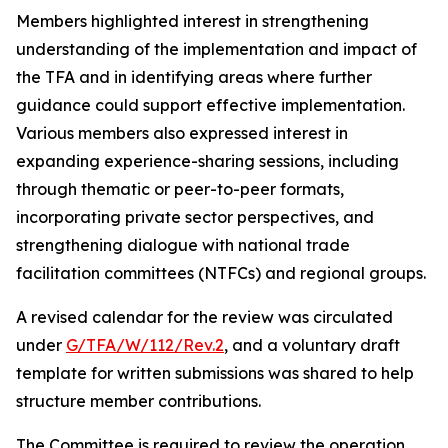
Members highlighted interest in strengthening
understanding of the implementation and impact of
the TFA and in identifying areas where further
guidance could support effective implementation.
Various members also expressed interest in
expanding experience-sharing sessions, including
through thematic or peer-to-peer formats,
incorporating private sector perspectives, and
strengthening dialogue with national trade
facilitation committees (NTFCs) and regional groups.
A revised calendar for the review was circulated
under
G/TFA/W/112/Rev.2
, and a voluntary draft
template for written submissions was shared to help
structure member contributions.
The Committee is required to review the operation