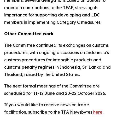
members. Several delegations called on donors to
maintain contributions to the TFAF, stressing its
importance for supporting developing and LDC
members in implementing Category C measures.
Other Committee work
The Committee continued its exchanges on customs
procedures, with ongoing discussions on Indonesia's
customs procedures for intangible products and
customs penalty regimes in Indonesia, Sri Lanka and
Thailand, raised by the United States.
The next formal meetings of the Committee are
scheduled for 11-12 June and 20-22 October 2026.
If you would like to receive news on trade
facilitation, subscribe to the TFA Newsbytes
here
.