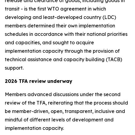
release and clearance of goods, including goods in
transit - is the first WTO agreement in which
developing and least-developed country (LDC)
members determined their own implementation
schedules in accordance with their national priorities
and capacities, and sought to acquire
implementation capacity through the provision of
technical assistance and capacity building (TACB)
support.
2026 TFA review underway
Members advanced discussions under the second
review of the TFA, reiterating that the process should
be member-driven, open, transparent
,
inclusive and
mindful of different levels of development and
implementation capacity.