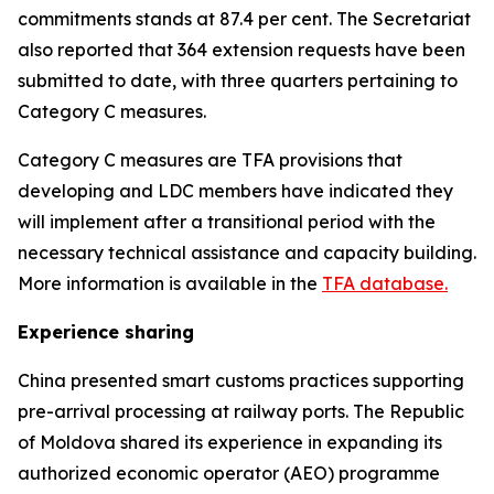
commitments stands at 87.4 per cent. The Secretariat
also reported that 364 extension requests have been
submitted to date, with three quarters pertaining to
Category C measures
.
Category C measures are TFA provisions that
developing and LDC members have indicated they
will implement after a transitional period with the
necessary technical assistance and capacity building.
More information is available in the
TFA database.
Experience sharing
China presented smart customs practices supporting
pre-arrival processing at railway ports. The Republic
of Moldova shared its experience in expanding its
authorized economic operator (AEO) programme