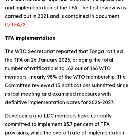
and implementation of the TFA. The first review was
carried out in 2021 and is contained in document
G/TFA/2
.
TFA implementation
The
WTO
Secretariat reported that Tonga ratified
the TFA on 26 January 2026, bringing the total
number of ratifications to 162 out of 166 WTO
members
-
nearly 98% of the WTO membership. The
Committee reviewed 15 notifications submitted since
its last meeting and examined measures with
definitive implementation dates for 2026-2027.
Developing and LDC members have currently
committed to implement 83.7 per cent of TFA
provisions, while the overall rate of implementation