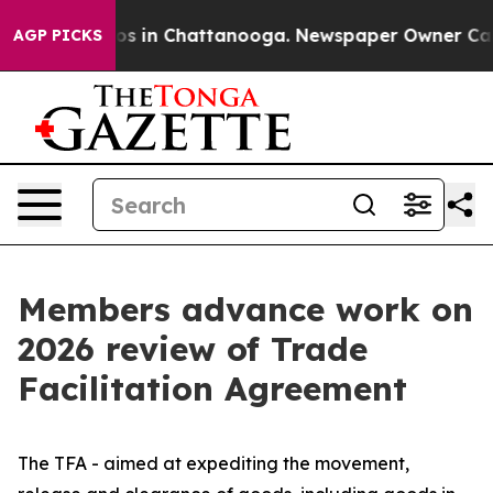
apse
Chaos in Chattanooga. Newspaper Owner Calls th
AGP PICKS
Members advance work on
2026 review of Trade
Facilitation Agreement
The TFA - aimed at expediting the movement,