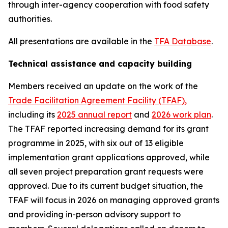
through inter-agency cooperation with food safety
authorities.
All presentations are available in the
TFA Database
.
Technical assistance and capacity building
Members received an update on the work of the
Trade Facilitation Agreement Facility (TFAF
)
,
including its
2025 annual report
and
2026 work plan
.
The TFAF reported increasing demand for its grant
programme in 2025, with six out of 13 eligible
implementation grant applications approved, while
all seven project preparation grant requests were
approved. Due to its current budget situation, the
TFAF will focus in 2026 on managing approved grants
and providing in-person advisory support to