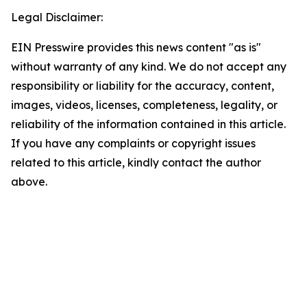
Legal Disclaimer:
EIN Presswire provides this news content "as is"
without warranty of any kind. We do not accept any
responsibility or liability for the accuracy, content,
images, videos, licenses, completeness, legality, or
reliability of the information contained in this article.
If you have any complaints or copyright issues
related to this article, kindly contact the author
above.