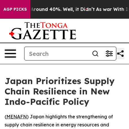
a Floor Around 40%. Well, it Didn’t
As war With Iran
AGP PICKS
Japan Prioritizes Supply
Chain Resilience in New
Indo-Pacific Policy
(
MENAFN
) Japan highlights the strengthening of
supply chain resilience in energy resources and