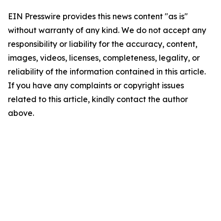
EIN Presswire provides this news content "as is"
without warranty of any kind. We do not accept any
responsibility or liability for the accuracy, content,
images, videos, licenses, completeness, legality, or
reliability of the information contained in this article.
If you have any complaints or copyright issues
related to this article, kindly contact the author
above.