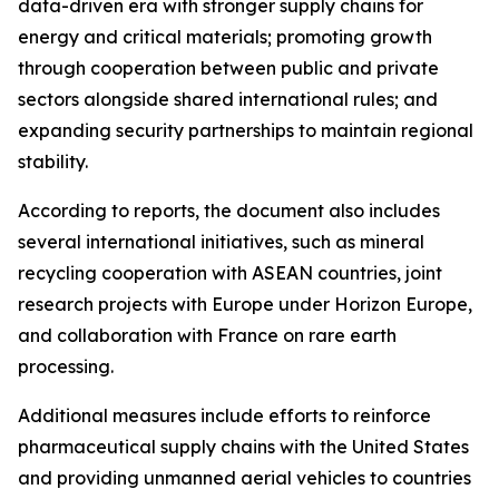
data-driven era with stronger supply chains for
energy and critical materials; promoting growth
through cooperation between public and private
sectors alongside shared international rules; and
expanding security partnerships to maintain regional
stability.
According to reports, the document also includes
several international initiatives, such as mineral
recycling cooperation with ASEAN countries, joint
research projects with Europe under Horizon Europe,
and collaboration with France on rare earth
processing.
Additional measures include efforts to reinforce
pharmaceutical supply chains with the United States
and providing unmanned aerial vehicles to countries