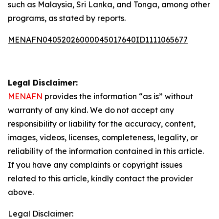
such as Malaysia, Sri Lanka, and Tonga, among other
programs, as stated by reports.
MENAFN04052026000045017640ID1111065677
Legal Disclaimer:
MENAFN
provides the information “as is” without
warranty of any kind. We do not accept any
responsibility or liability for the accuracy, content,
images, videos, licenses, completeness, legality, or
reliability of the information contained in this article.
If you have any complaints or copyright issues
related to this article, kindly contact the provider
above.
Legal Disclaimer: