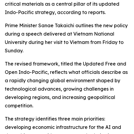
critical materials as a central pillar of its updated
Indo-Pacific strategy, according to reports.
Prime Minister Sanae Takaichi outlines the new policy
during a speech delivered at Vietnam National
University during her visit to Vietnam from Friday to
Sunday.
The revised framework, titled the Updated Free and
Open Indo-Pacific, reflects what officials describe as
a rapidly changing global environment shaped by
technological advances, growing challenges in
developing regions, and increasing geopolitical
competition.
The strategy identifies three main priorities:
developing economic infrastructure for the AI and