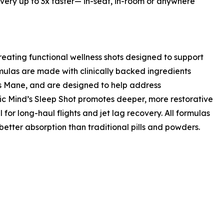
overy up to 3x faster— in-seat, in-room or anywhere
ating functional wellness shots designed to support
rmulas are made with clinically backed ingredients
s Mane, and are designed to help address
ic Mind’s Sleep Shot promotes deeper, more restorative
for long-haul flights and jet lag recovery. All formulas
etter absorption than traditional pills and powders.