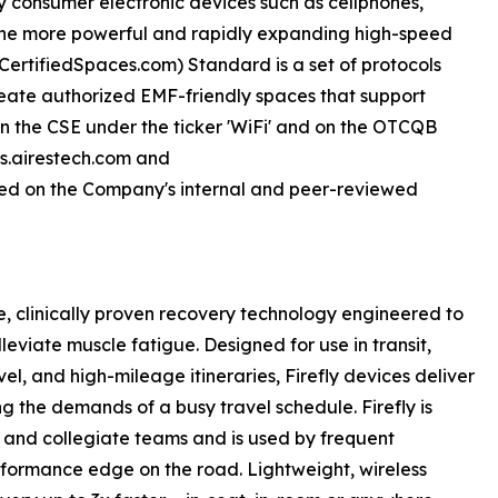
y consumer electronic devices such as cellphones,
 the more powerful and rapidly expanding high-speed
sCertifiedSpaces.com) Standard is a set of protocols
eate authorized EMF-friendly spaces that support
d on the CSE under the ticker 'WiFi' and on the OTCQB
rs.airestech.com and
ed on the Company's internal and peer-reviewed
le, clinically proven recovery technology engineered to
leviate muscle fatigue. Designed for use in transit,
el, and high-mileage itineraries, Firefly devices deliver
g the demands of a busy travel schedule. Firefly is
c and collegiate teams and is used by frequent
erformance edge on the road. Lightweight, wireless