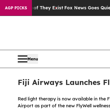
roof They Exist
Fox News Goes Quiet as 'Maga Med
AGP PICKS
Menu
Fiji Airways Launches F
Red light therapy is now available in the 
Airport as part of the new FlyWell wellne