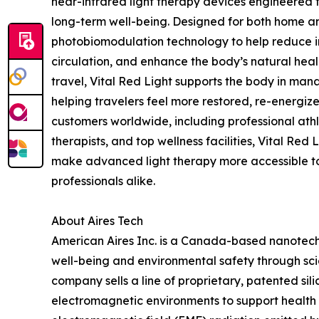
near-infrared light therapy devices engineered 
long-term well-being. Designed for both home and
photobiomodulation technology to help reduce in
circulation, and enhance the body’s natural heal
travel, Vital Red Light supports the body in mana
helping travelers feel more restored, re-energize
customers worldwide, including professional athl
therapists, and top wellness facilities, Vital Red
make advanced light therapy more accessible 
professionals alike.
About Aires Tech
American Aires Inc. is a Canada-based nanote
well-being and environmental safety through sc
company sells a line of proprietary, patented si
electromagnetic environments to support health a