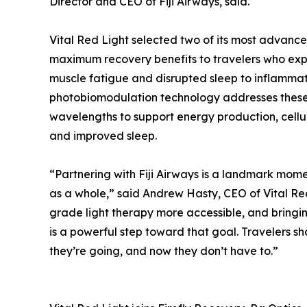
Director and CEO of Fiji Airways, said.
Vital Red Light selected two of its most advanc
maximum recovery benefits to travelers who exp
muscle fatigue and disrupted sleep to inflammati
photobiomodulation technology addresses these c
wavelengths to support energy production, cellu
and improved sleep.
“Partnering with Fiji Airways is a landmark momen
as a whole,” said Andrew Hasty, CEO of Vital Re
grade light therapy more accessible, and bringing
is a powerful step toward that goal. Travelers sh
they’re going, and now they don’t have to.”