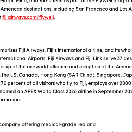
s, Magic Mind, and Aires Tech as part of the FlyWell progra
 American destinations, including San Francisco and Los A
it
fijiairways.com/flywell
.
prises Fiji Airways, Fiji’s international airline, and its w
ernational Airports, Fiji Airways and Fiji Link serve 37 des
rship of the oneworld alliance and adoption of the Ameri
nd, the US, Canada, Hong Kong (SAR China), Singapore, Ja
 70 percent of all visitors who fly to Fiji, employs over 
as named an APEX World Class 2026 airline in September 20
formation.
gy company offering medical-grade red and