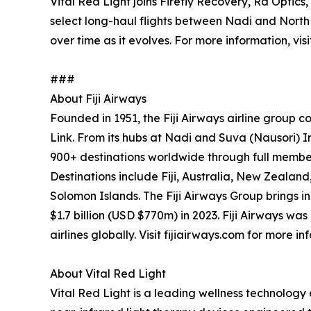
Vital Red Light joins Firefly Recovery, Ra Optic
select long-haul flights between Nadi and North
over time as it evolves. For more information, vis
###
About Fiji Airways
Founded in 1951, the Fiji Airways airline group com
Link. From its hubs at Nadi and Suva (Nausori) Int
900+ destinations worldwide through full membe
Destinations include Fiji, Australia, New Zeala
Solomon Islands. The Fiji Airways Group brings in
$1.7 billion (USD $770m) in 2023. Fiji Airways w
airlines globally. Visit fijiairways.com for more in
About Vital Red Light
Vital Red Light is a leading wellness technolo