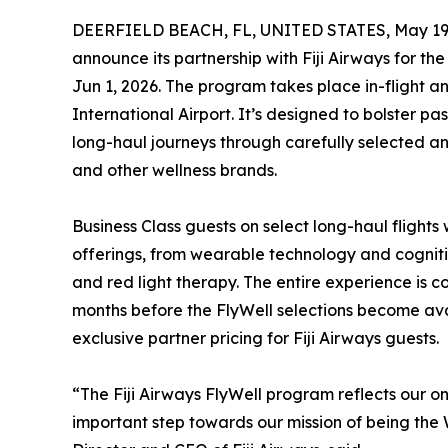
DEERFIELD BEACH, FL, UNITED STATES, May 19,
announce its partnership with Fiji Airways for the
Jun 1, 2026. The program takes place in-flight a
International Airport. It’s designed to bolster p
long-haul journeys through carefully selected a
and other wellness brands.
Business Class guests on select long-haul flights 
offerings, from wearable technology and cogn
and red light therapy. The entire experience is c
months before the FlyWell selections become ava
exclusive partner pricing for Fiji Airways guests.
“The Fiji Airways FlyWell program reflects our 
important step towards our mission of being the 