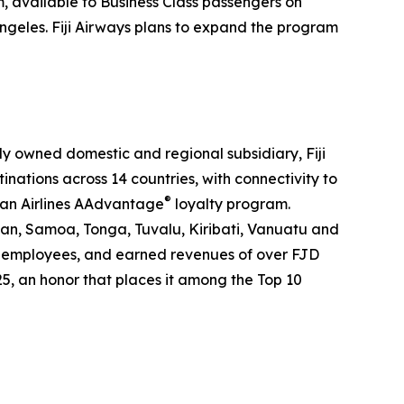
m, available to Business Class passengers on
ngeles. Fiji Airways plans to expand the program
holly owned domestic and regional subsidiary, Fiji
tinations across 14 countries, with connectivity to
®
can Airlines AAdvantage
loyalty program.
pan, Samoa, Tonga, Tuvalu, Kiribati, Vanuatu and
2000 employees, and earned revenues of over FJD
25, an honor that places it among the Top 10