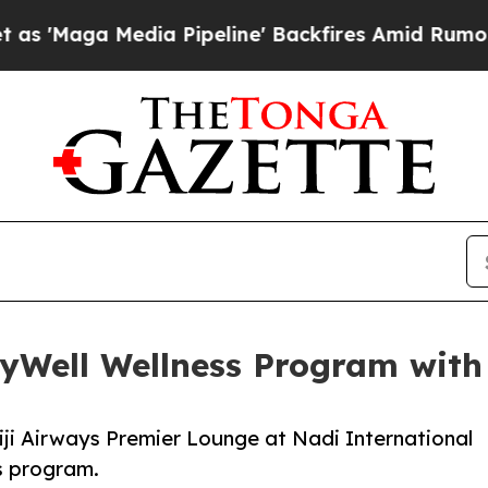
ia Pipeline' Backfires Amid Rumors Trump Will 
lyWell Wellness Program with 
Fiji Airways Premier Lounge at Nadi International
ss program.