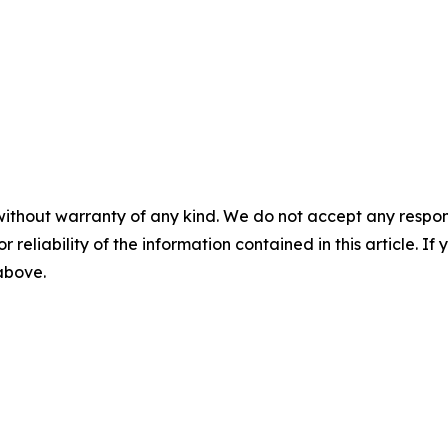
without warranty of any kind. We do not accept any responsib
r reliability of the information contained in this article. I
 above.