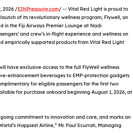
 2026 /
EINPresswire.com
/ -- Vital Red Light is proud to
 launch of its revolutionary wellness program, Flywell, on
nd in the Fiji Airways Premier Lounge at Nadi
assengers' and crew’s in-flight experience and wellness on
nd empirically supported products from Vital Red Light
will have exclusive access to the full FlyWell wellness
itive-enhancement beverages to EMP-protection gadgets
omplimentary for eligible passengers for the first two
ilable for purchase onboard beginning August 1, 2026, at
ongoing commitment to innovation and care, and marks an
World’s Happiest Airline,” Mr. Paul Scurrah, Managing