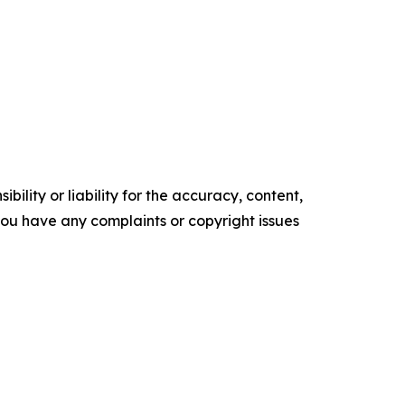
ility or liability for the accuracy, content,
f you have any complaints or copyright issues