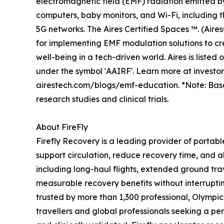
electromagnetic field (EMF) radiation emitted b
computers, baby monitors, and Wi-Fi, including
5G networks. The Aires Certified Spaces ™. (Aire
for implementing EMF modulation solutions to cr
well-being in a tech-driven world. Aires is liste
under the symbol 'AAIRF'. Learn more at investo
airestech.com/blogs/emf-education. *Note: Bas
research studies and clinical trials.
About FireFly
Firefly Recovery is a leading provider of portab
support circulation, reduce recovery time, and al
including long-haul flights, extended ground trav
measurable recovery benefits without interruptin
trusted by more than 1,300 professional, Olympi
travellers and global professionals seeking a p