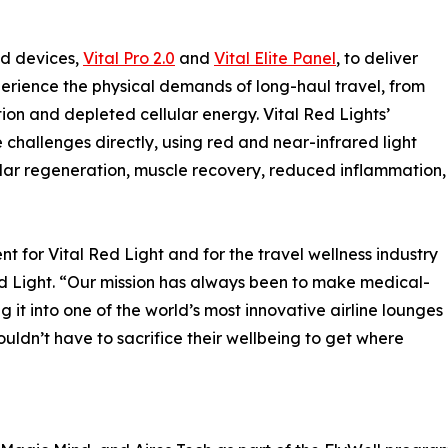
ed devices,
Vital Pro 2.0
and
Vital Elite Panel
, to deliver
erience the physical demands of long-haul travel, from
on and depleted cellular energy. Vital Red Lights’
hallenges directly, using red and near-infrared light
lar regeneration, muscle recovery, reduced inflammation,
t for Vital Red Light and for the travel wellness industry
d Light. “Our mission has always been to make medical-
 it into one of the world’s most innovative airline lounges
ouldn’t have to sacrifice their wellbeing to get where