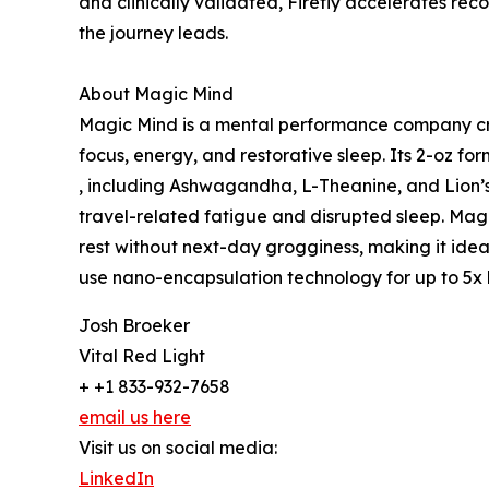
and clinically validated, Firefly accelerates rec
the journey leads.
About Magic Mind
Magic Mind is a mental performance company cre
focus, energy, and restorative sleep. Its 2-oz fo
, including Ashwagandha, L-Theanine, and Lion’
travel-related fatigue and disrupted sleep. Mag
rest without next-day grogginess, making it ideal 
use nano-encapsulation technology for up to 5x b
Josh Broeker
Vital Red Light
+ +1 833-932-7658
email us here
Visit us on social media:
LinkedIn