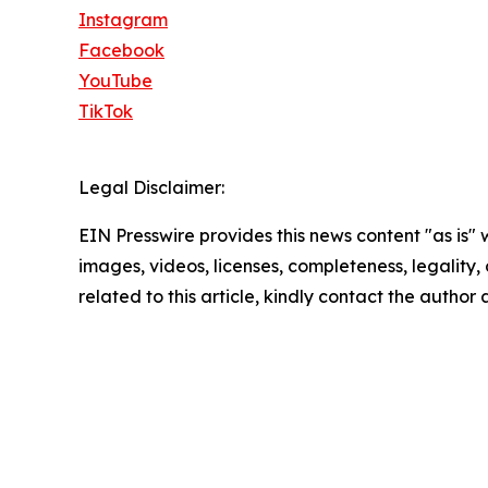
Instagram
Facebook
YouTube
TikTok
Legal Disclaimer:
EIN Presswire provides this news content "as is" 
images, videos, licenses, completeness, legality, o
related to this article, kindly contact the author