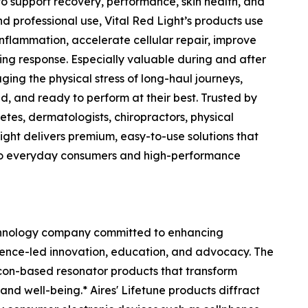
to support recovery, performance, skin health, and
 professional use, Vital Red Light’s products use
flammation, accelerate cellular repair, improve
ing response. Especially valuable during and after
ging the physical stress of long-haul journeys,
d, and ready to perform at their best. Trusted by
etes, dermatologists, chiropractors, physical
 Light delivers premium, easy-to-use solutions that
to everyday consumers and high-performance
chnology company committed to enhancing
ience-led innovation, education, and advocacy. The
licon-based resonator products that transform
nd well-being.* Aires' Lifetune products diffract