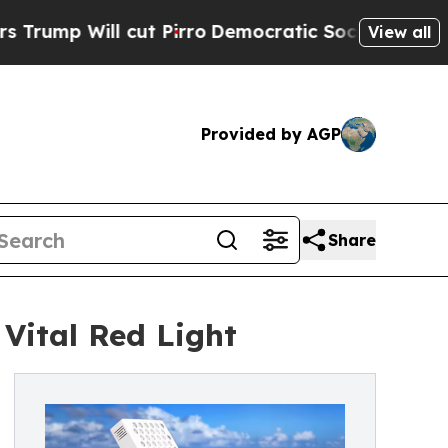
cut Pirro
Democratic Socialists of America Prop
View all
Provided by AGP
Share
Vital Red Light